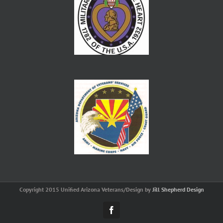
Copyright 2015 Unified Arizona Veterans/Design by
Jill Shepherd Design
Facebook