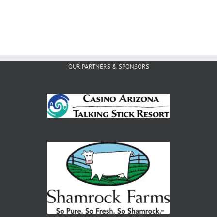
OUR PARTNERS & SPONSORS