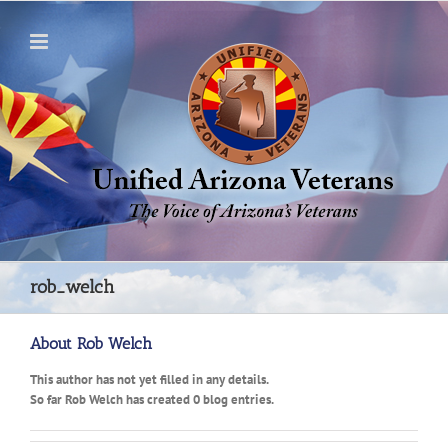
Skip
to
content
rob_welch
About
Rob Welch
This author has not yet filled in any details.
So far Rob Welch has created 0 blog entries.